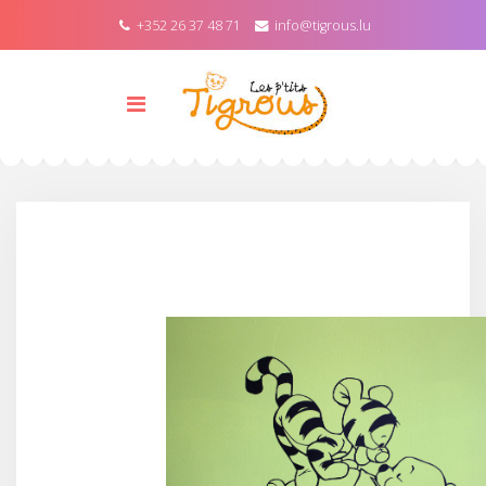
+352 26 37 48 71
info@tigrous.lu